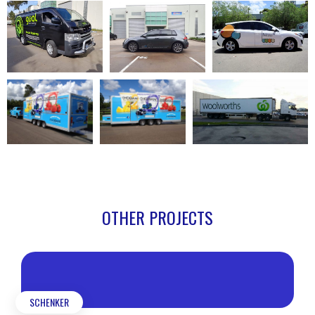
OTHER PROJECTS
SCHENKER