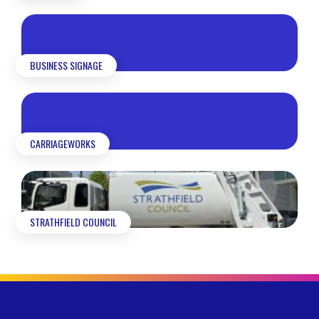
BUSINESS SIGNAGE
CARRIAGEWORKS
STRATHFIELD COUNCIL