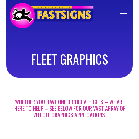
FLEET GRAPHICS
WHETHER YOU HAVE ONE OR 100 VEHICLES – WE ARE
HERE TO HELP – SEE BELOW FOR OUR VAST ARRAY OF
VEHICLE GRAPHICS APPLICATIONS.