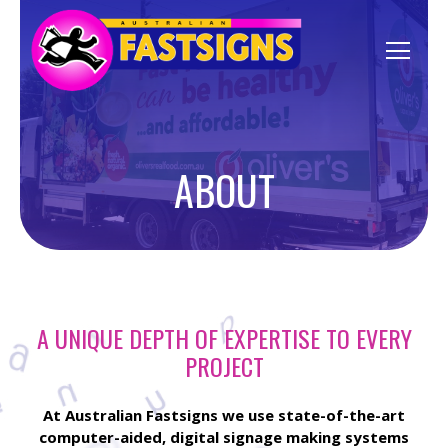
ABOUT
A UNIQUE DEPTH OF EXPERTISE TO EVERY
PROJECT
At Australian Fastsigns we use state-of-the-art
computer-aided, digital signage making systems