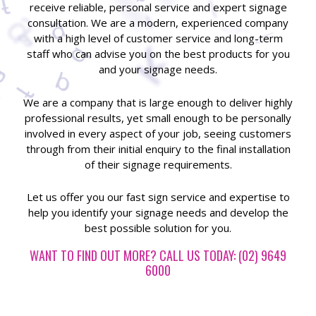
receive reliable, personal service and expert signage
consultation. We are a modern, experienced company
with a high level of customer service and long-term
staff who can advise you on the best products for you
and your signage needs.
We are a company that is large enough to deliver highly
professional results, yet small enough to be personally
involved in every aspect of your job, seeing customers
through from their initial enquiry to the final installation
of their signage requirements.
Let us offer you our fast sign service and expertise to
help you identify your signage needs and develop the
best possible solution for you.
WANT TO FIND OUT MORE? CALL US TODAY: (02) 9649
6000