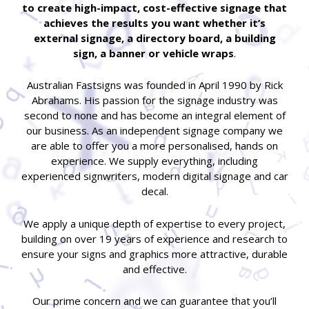
to create high-impact, cost-effective signage that
achieves the results you want whether it’s
external signage, a directory board, a building
sign, a banner or vehicle wraps
.
Australian Fastsigns was founded in April 1990 by Rick
Abrahams. His passion for the signage industry was
second to none and has become an integral element of
our business. As an independent signage company we
are able to offer you a more personalised, hands on
experience. We supply everything, including
experienced signwriters, modern digital signage and car
decal.
We apply a unique depth of expertise to every project,
building on over 19 years of experience and research to
ensure your signs and graphics more attractive, durable
and effective.
Our prime concern and we can guarantee that you’ll