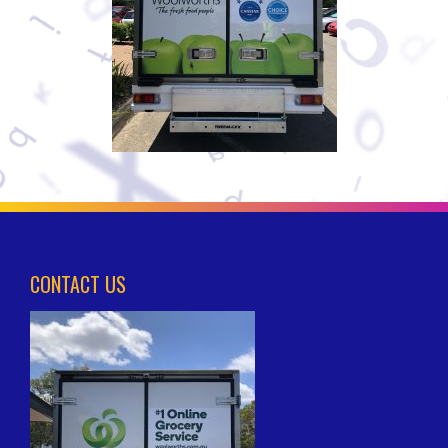
CONTACT US