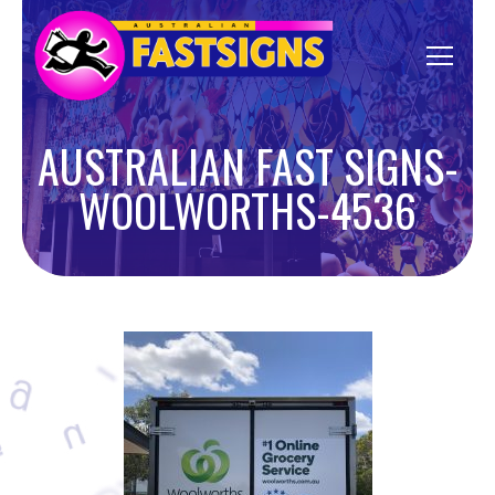
AUSTRALIAN FAST SIGNS-
WOOLWORTHS-4536