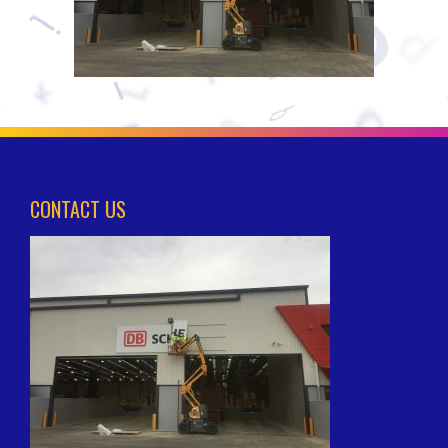
CONTACT US