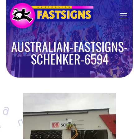
AUSTRALIAN-FASTSIGNS-
SCHENKER-6594