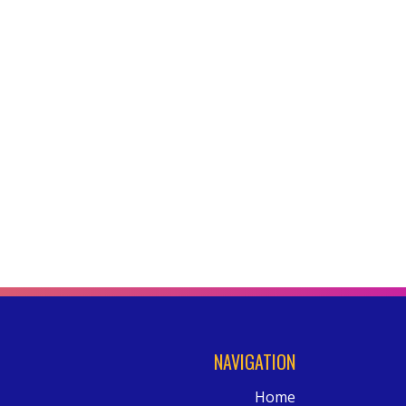
NAVIGATION
Home