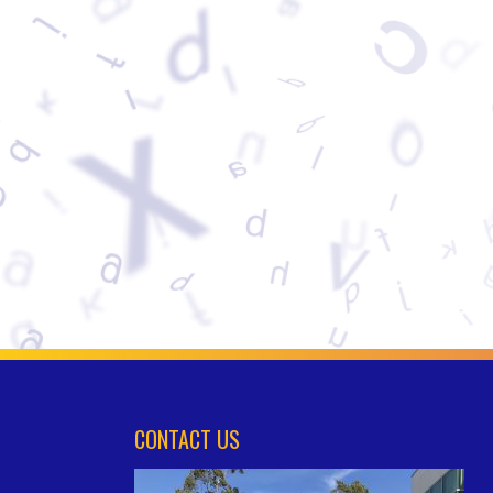
CONTACT US