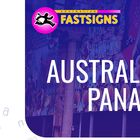
AUSTRALI
PANA