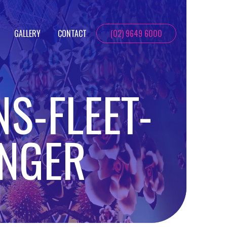
GALLERY
CONTACT
(02) 9649 6000
NS-FLEET-
ENGER