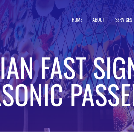
HOME
ABOUT
SERVICES
AN FAST SIG
SONIC PASS