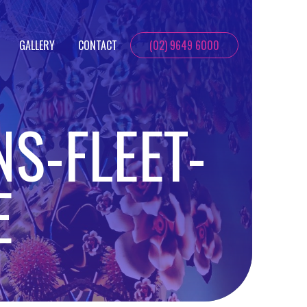
GALLERY
CONTACT
(02) 9649 6000
NS-FLEET-
E