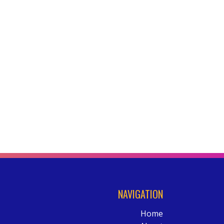
NAVIGATION
Home