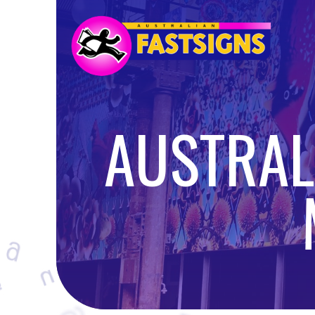
AUSTRALI