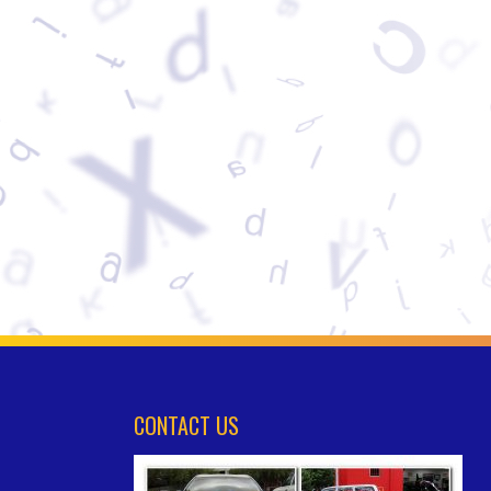
CONTACT US