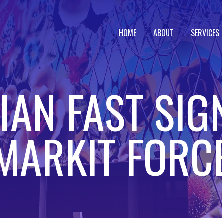
HOME
ABOUT
SERVICES
AN FAST SIG
MARKIT FORC