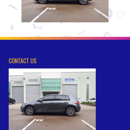
CONTACT US