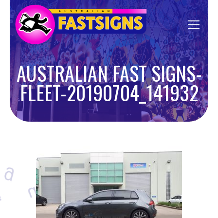
AUSTRALIAN FAST SIGNS-
FLEET-20190704_141932