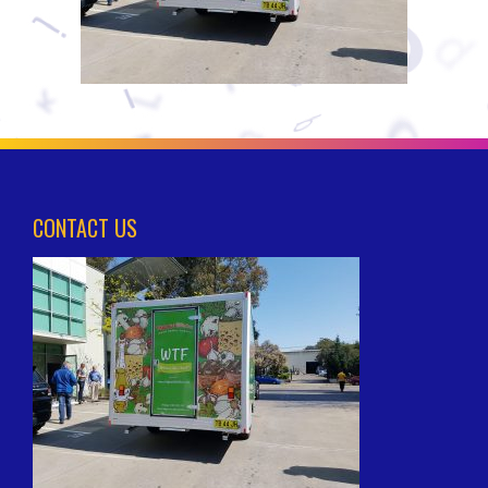
CONTACT US