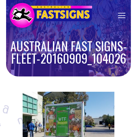
AUSTRALIAN FAST SIGNS-
FLEET-20160909_104026