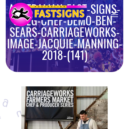
AUSTRALIAN-FAST-SIGNS-
SMEG-CHEF-DEMO-BEN-
SEARS-CARRIAGEWORKS-
IMAGE-JACQUIE-MANNING-
2018-(141)