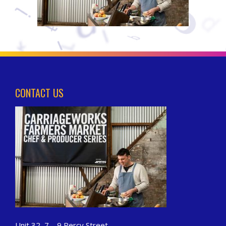
CONTACT US
Unit 32, 7 – 9 Percy Street,