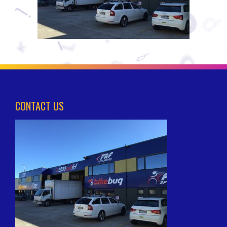
CONTACT US