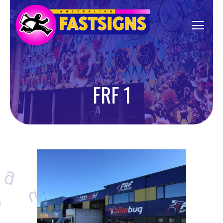
FRF 1