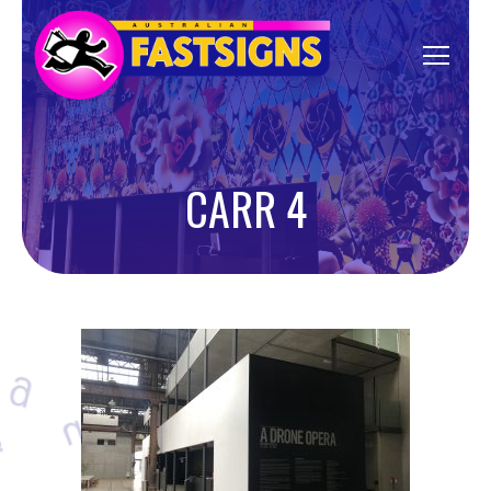
CARR 4