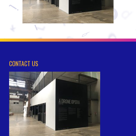
CONTACT US